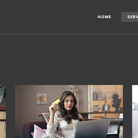
HOME
SER