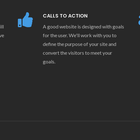
CALLS TO ACTION
ll
A good website is designed with goals
ve
for the user. We'll work with you to
define the purpose of your site and
convert the visitors to meet your
goals.