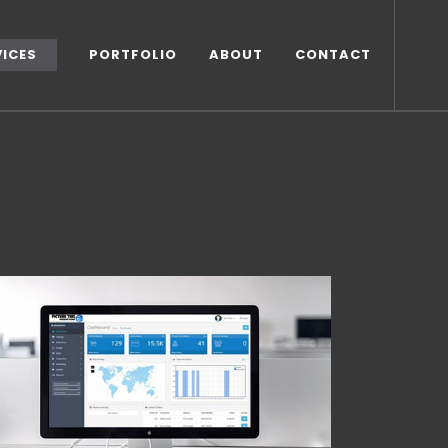
VICES
PORTFOLIO
ABOUT
CONTACT