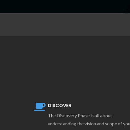
DISCOVER
The Discovery Phase is all about
understanding the vision and scope of yo