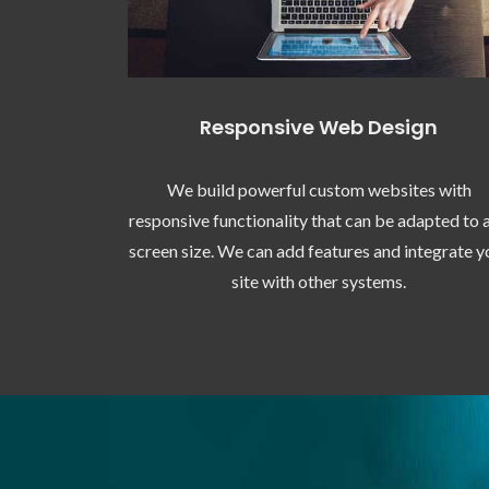
Responsive Web Design
We build powerful custom websites with
responsive functionality that can be adapted to 
screen size. We can add features and integrate y
site with other systems.