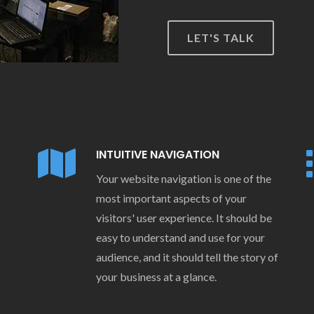
LET'S TALK
INTUITIVE NAVIGATION
Your website navigation is one of the
o
most important aspects of your
visitors' user experience. It should be
easy to understand and use for your
audience, and it should tell the story of
your business at a glance.