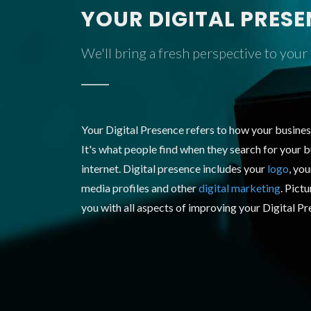
YOUR DIGITAL PRES
We'll bring a fresh perspective to your
Your Digital Presence refers to how your busines
It's what people find when they search for your b
internet. Digital presence includes your
logo
, yo
media profiles and other
digital marketing
. Pict
you with all aspects of improving your Digital P