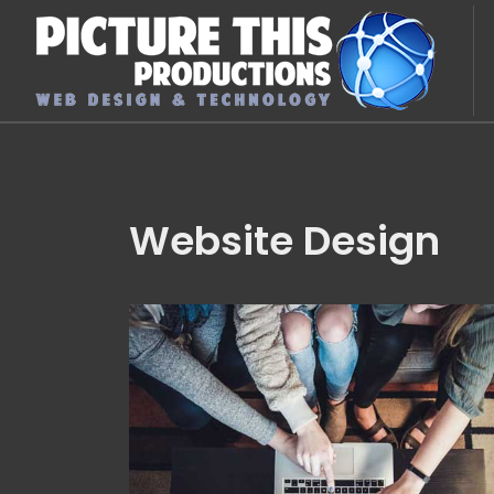
Website Design