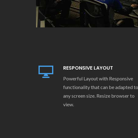
RESPONSIVE LAYOUT
Powerful Layout with Responsive
functionality that can be adapted t
any screen size. Resize browser to
view.