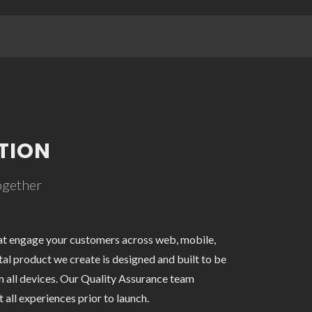
TION
together
at engage your customers across web, mobile,
tal product we create is designed and built to be
m all devices. Our Quality Assurance team
 all experiences prior to launch.