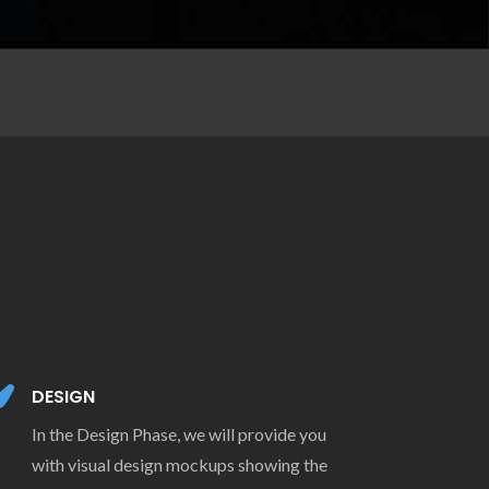
DESIGN
In the Design Phase, we will provide you
with visual design mockups showing the