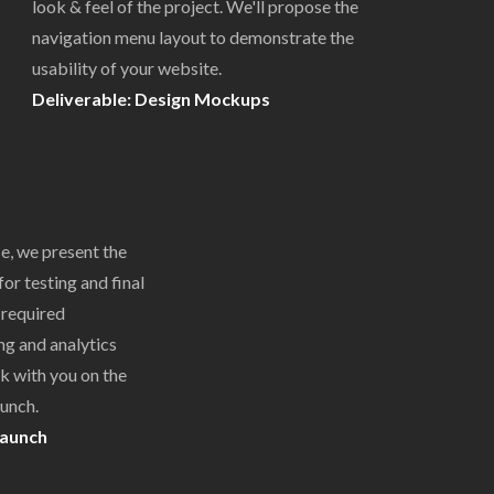
look & feel of the project. We'll propose the
navigation menu layout to demonstrate the
usability of your website.
Deliverable: Design Mockups
e, we present the
or testing and final
 required
ng and analytics
k with you on the
aunch.
Launch