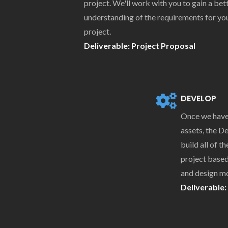
project. We'll work with you to gain a bet
understanding of the requirements for yo
project.
Deliverable: Project Proposal
DEVELOP
Once we have 
assets, the 
build all of t
project based
and design m
Deliverable: