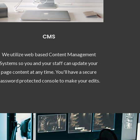
CMS
We utilize web based Content Management
Systems so you and your staff can update your
page content at any time. You'll have a secure
assword protected console to make your edits.