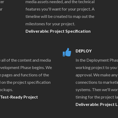
ter
media assets needed, and the technical
ur
features you'll want for your project. A
timeline will be created to map out the
milestones for your project.
Deliverable: Project Specification
DEPLOY
all of the content and media
In the Deployment Phas
Development Phase begins. We
working project to you f
he pages and functions of the
approval. We make any
 on the project specification
connections to marketi
ockups.
systems. Then we'll wor
 Test-Ready Project
timing for the project l
Deliverable: Project 