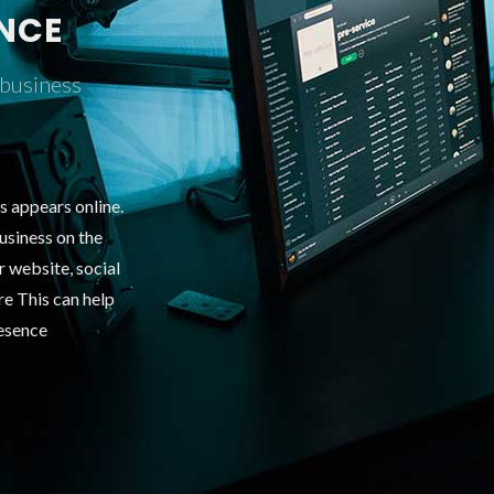
ENCE
 business
s appears online.
usiness on the
ur website, social
ure This can help
resence