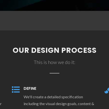
OUR DESIGN PROCESS
This is how we do it:
DEFINE
We'll create a detailed specification
ur
including the visual design goals, content &