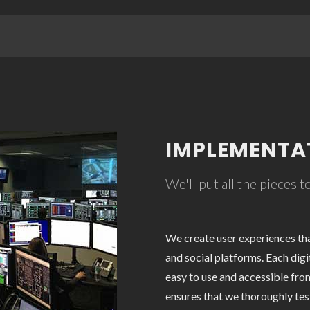
IMPLEMENTA
We'll put all the pieces 
We create user experiences th
and social platforms. Each digi
easy to use and accessible fro
ensures that we thoroughly test