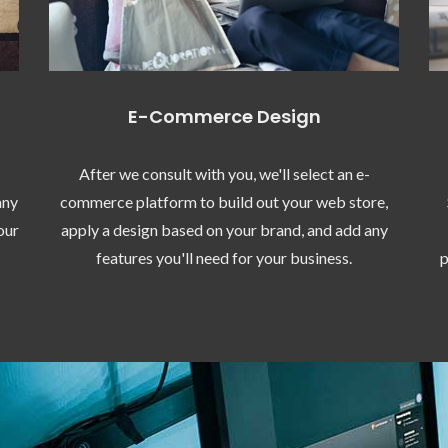
E-Commerce Design
After we consult with you, we'll select an e-
any
commerce platform to build out your web store,
our
apply a design based on your brand, and add any
features you'll need for your business.
p