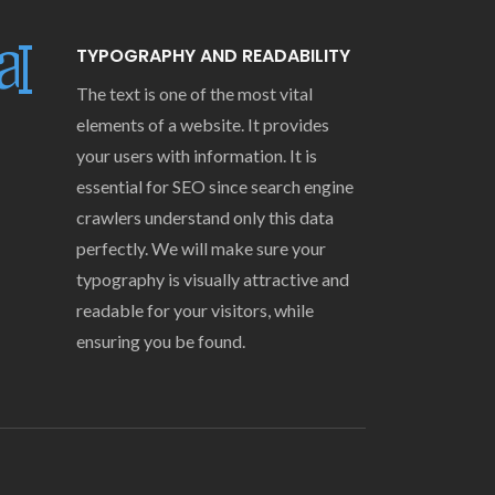
TYPOGRAPHY AND READABILITY
The text is one of the most vital
elements of a website. It provides
your users with information. It is
essential for SEO since search engine
crawlers understand only this data
perfectly. We will make sure your
typography is visually attractive and
readable for your visitors, while
ensuring you be found.