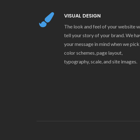
VISUAL DESIGN
The look and feel of your website wi
tell your story of your brand. We ha
your message in mind when we pick
color schemes, page layout,
typography, scale, and site images.