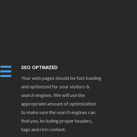
SEO OPTIMIZED
Your web pages should be fast loading
and optimized for your visitors &
search engines. We will use the
appropriate amount of optimization
to make sure the search engines can
find you, including proper headers,
tags and rich content.